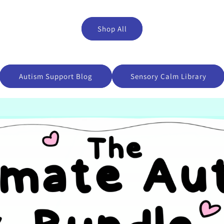
Shop All
Autism Support Blog
Sensory Calm Library