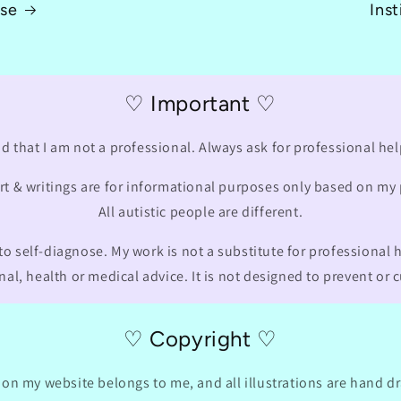
Use
Inst
♡ Important ♡
d that I am not a professional. Always ask for professional hel
art & writings are for informational purposes only based on my
All autistic people are different.
o self-diagnose. My work is not a substitute for professional h
nal, health or medical advice. It is not designed to prevent or 
♡ Copyright ♡
 on my website belongs to me, and all illustrations are hand 