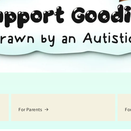
For Parents
Fo