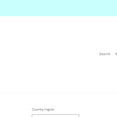
Search
Country/region