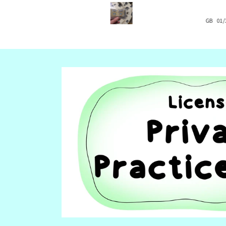
pictures where you can insert your
text so we can adapt the cards to 
US
08/22/2024
daughter's needs.
GB
01/