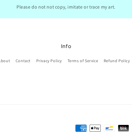
Please do not not copy, imitate or trace my art.
Info
About
Contact
Privacy Policy
Terms of Service
Refund Policy
Payment