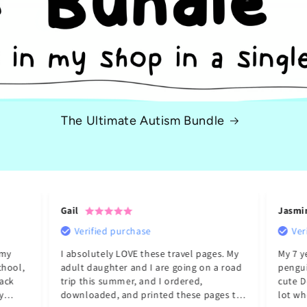
The Ultimate Autism Bundle
Gail
Jasmi
Verified purchase
Ver
 my
I absolutely LOVE these travel pages. My
My 7 y
chool,
adult daughter and I are going on a road
pengui
ack
trip this summer, and I ordered,
cute D
downloaded, and printed these pages to
lot wh