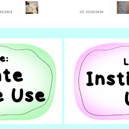
 own
help with our planning. They are
commun
my
delightful, and my daughter felt very
you so
30/2024
considered and supported. FOLLOW this
US
02/10/2024
social
wonderful artist and creator at once!!!!!!
for th
german
import