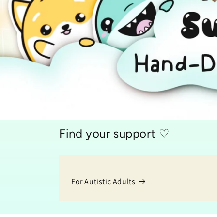
Find your support ♡
For Autistic Adults