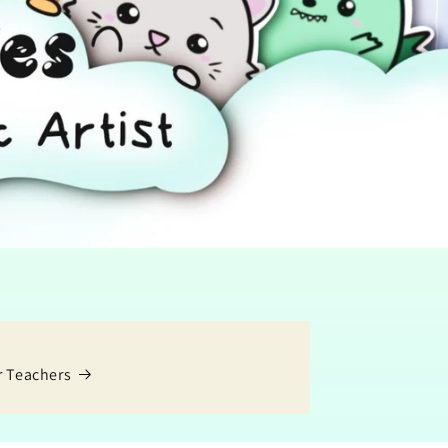
r Teachers