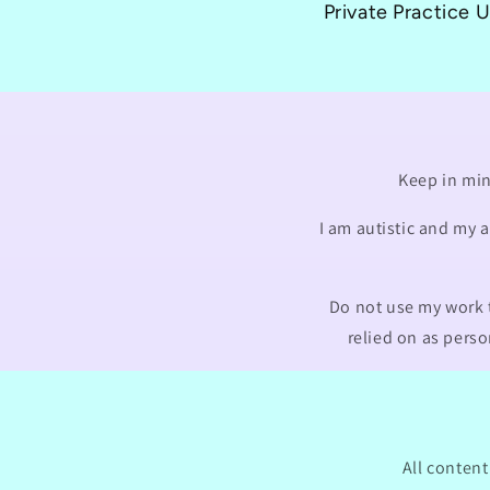
Private Practice 
Keep in min
I am autistic and my 
Do not use my work t
relied on as perso
All content