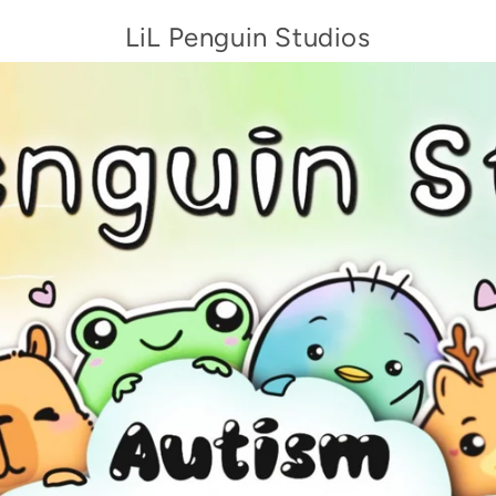
LiL Penguin Studios