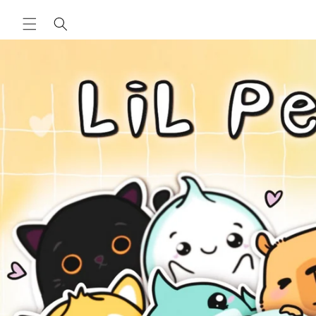
Skip to
content