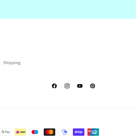
Shipping
Facebook
Instagram
YouTube
Pinterest