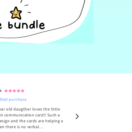
n
Emma M.
ified purchase
Verified purchase
ear old daugther loves the little
Her art is so lovely drawn
n communication card!! Such a
11 packs from her, here on
esign and the cards are helping a
from her website. Couldn’t sleep for
en there is no verbal
three nights because of h