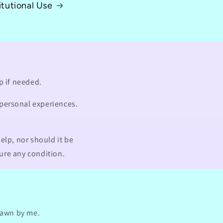
itutional Use
p if needed.
 personal experiences.
elp, nor should it be
cure any condition.
drawn by me.