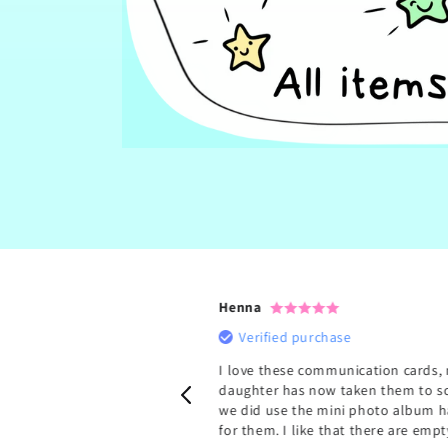
Henna
rchase
Verified purchase
ey are so handy. My kiddo
I love these communication cards,
ne for school and one for
daughter has now taken them to s
out and about). This has
we did use the mini photo album h
more confident. Thank
for them. I like that there are empty