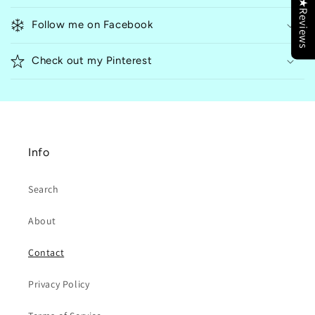
★Reviews
l
Follow me on Facebook
a
p
Check out my Pinterest
s
i
b
l
e
Info
c
o
Search
n
t
About
e
n
Contact
t
Privacy Policy