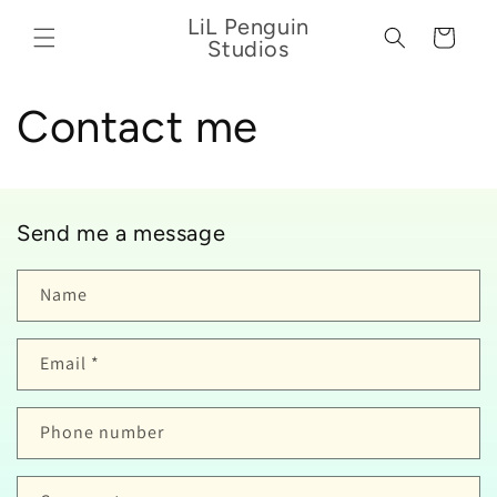
Skip to
LiL Penguin
content
Cart
Studios
Contact me
Send me a message
Name
Email
*
Phone number