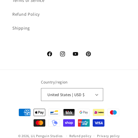
Terms of Service
Refund Policy
Shipping
Facebook
Instagram
YouTube
Pinterest
Country/region
United States | USD $
Payment
methods
© 2026,
LiL Penguin Studios
Refund policy
Privacy policy