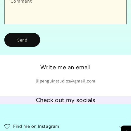
Comment
Send
Write me an email
lilpenguinstudios@gmail.com
Check out my socials
C
o
Find me on Instagram
l