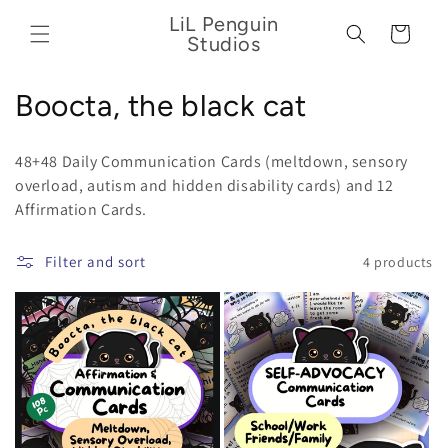
Skip to
LiL Penguin
content
Cart
Studios
C
Boocta, the black cat
o
48+48 Daily Communication Cards (meltdown, sensory
l
overload,
autism and hidden disability cards) and 12
Affirmation Cards.
l
e
Filter and sort
4 products
c
t
i
o