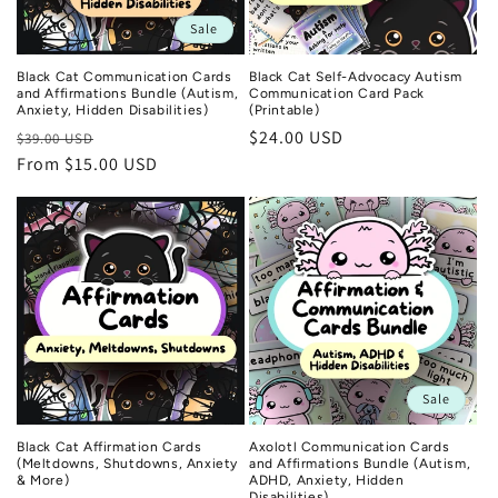
n
Sale
:
Black Cat Communication Cards
Black Cat Self-Advocacy Autism
and Affirmations Bundle (Autism,
Communication Card Pack
Anxiety, Hidden Disabilities)
(Printable)
Regular
Sale
Regular
$24.00 USD
$39.00 USD
price
From $15.00 USD
price
price
Sale
Black Cat Affirmation Cards
Axolotl Communication Cards
(Meltdowns, Shutdowns, Anxiety
and Affirmations Bundle (Autism,
& More)
ADHD, Anxiety, Hidden
Disabilities)