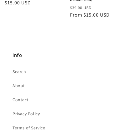
Regular
$15.00 USD
Regular
Sale
$39.00 USD
price
price
From $15.00 USD
price
Info
Search
About
Contact
Privacy Policy
Terms of Service