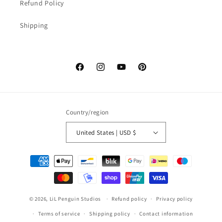
Refund Policy
Shipping
Facebook
Instagram
YouTube
Pinterest
Country/region
United States | USD $
Payment
methods
© 2026,
LiL Penguin Studios
Refund policy
Privacy policy
Terms of service
Shipping policy
Contact information