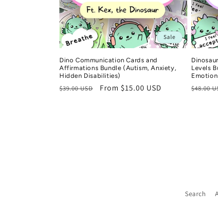
i
o
Sale
n
Dino Communication Cards and
Dinosaur
Affirmations Bundle (Autism, Anxiety,
Levels 
Hidden Disabilities)
Emotion
:
Regular
Sale
From $15.00 USD
Regula
$39.00 USD
$48.00 
price
price
price
Search