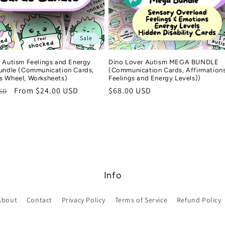
Sale
 Autism Feelings and Energy
Dino Lover Autism MEGA BUNDLE
Bundle (Communication Cards,
(Communication Cards, Affirmations
s Wheel, Worksheets)
Feelings and Energy Levels))
r
Sale
From $24.00 USD
Regular
$68.00 USD
USD
price
price
Info
About
Contact
Privacy Policy
Terms of Service
Refund Policy