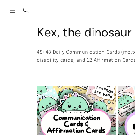
Skip to
content
C
Kex, the dinosaur
o
48+48 Daily Communication Cards (melt
l
disability cards) and 12 Affirmation Card
l
e
c
t