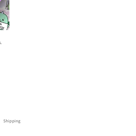
,
Shipping