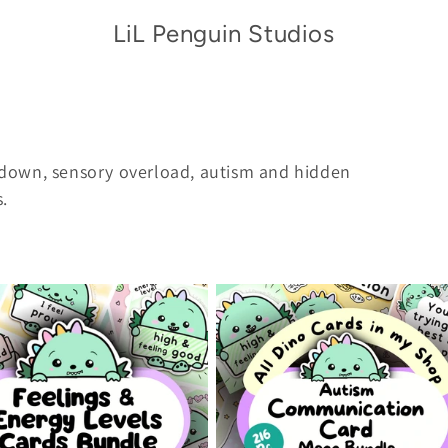
LiL Penguin Studios
down, sensory overload,
autism and hidden
s.