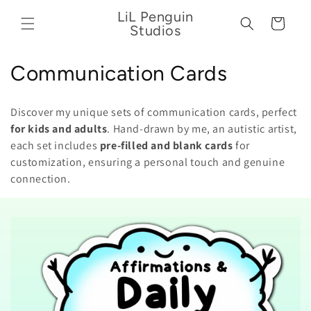
Skip to
LiL Penguin
content
Cart
Studios
C
Communication Cards
o
Discover my unique sets of communication cards, perfect
l
for kids and adults
. Hand-drawn by me, an autistic artist,
each set includes
pre-filled and blank cards
for
l
customization, ensuring a personal touch and genuine
e
connection.
c
t
i
o