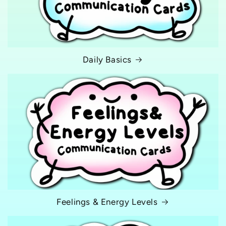
n
:
Daily Basics
Feelings & Energy Levels