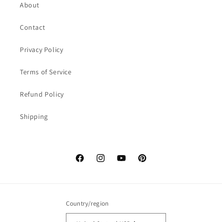
About
Contact
Privacy Policy
Terms of Service
Refund Policy
Shipping
Facebook
Instagram
YouTube
Pinterest
Country/region