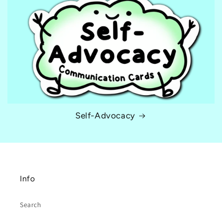
Self-Advocacy
Info
Search