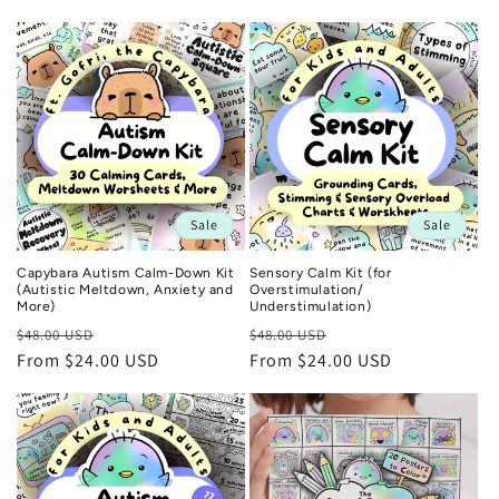
n
:
Sale
Sale
Capybara Autism Calm-Down Kit
Sensory Calm Kit (for
(Autistic Meltdown, Anxiety and
Overstimulation/
More)
Understimulation)
Regular
Sale
Regular
Sale
$48.00 USD
$48.00 USD
price
From $24.00 USD
price
price
From $24.00 USD
price