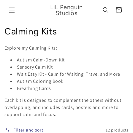
Skip to
LiL Penguin
content
Cart
Studios
C
Calming Kits
o
Explore my Calming Kits:
l
Autism Calm-Down Kit
l
Sensory Calm Kit
Wait Easy Kit - Calm for Waiting, Travel and More
e
Autism Coloring Book
c
Breathing Cards
t
Each kit is designed to complement the others without
overlapping, and includes cards, posters and more to
i
support calm and focus.
o
Filter and sort
12 products