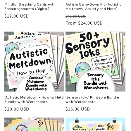
Mindful Breathing Cards with
Autism Calm-Down Kit (Autistic
Encouragements (Digital)
Meltdown, Anxiety and More)
Regular
$17.00 USD
Regular
Sale
$48.00 USD
price
price
From $24.00 USD
price
'Autistic Meltdown - How to Help'
'Sensory Icks' Printable Bundle
Bundle with Worksheets
with Worksheets
Regular
$20.00 USD
Regular
$15.00 USD
price
price