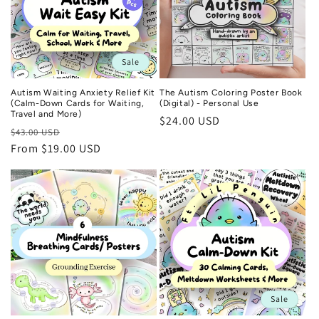
Sale
Autism Waiting Anxiety Relief Kit
The Autism Coloring Poster Book
(Calm-Down Cards for Waiting,
(Digital) - Personal Use
Travel and More)
Regular
$24.00 USD
Regular
Sale
$43.00 USD
price
price
From $19.00 USD
price
Sale