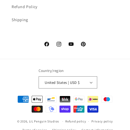
Refund Policy
Shipping
Facebook
Instagram
YouTube
Pinterest
Country/region
United States | USD $
Payment
methods
© 2026,
LiL Penguin Studios
Refund policy
Privacy policy