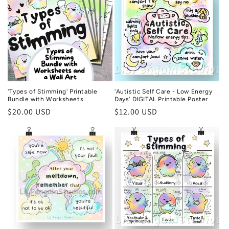
'Types of Stimming' Printable
'Autistic Self Care - Low Energy
Bundle with Worksheets
Days' DIGITAL Printable Poster
Regular
$20.00 USD
Regular
$12.00 USD
price
price