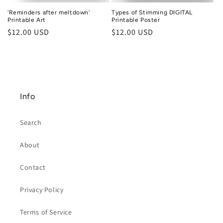
'Reminders after meltdown'
Types of Stimming DIGITAL
Printable Art
Printable Poster
Regular
$12.00 USD
Regular
$12.00 USD
price
price
Info
Search
About
Contact
Privacy Policy
Terms of Service