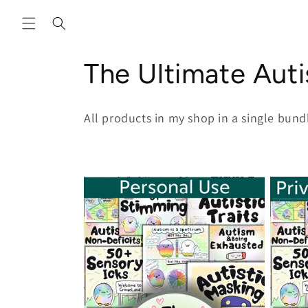
Skip to
content
C
The Ultimate Aut
o
All products in my shop in a single bund
l
l
e
c
t