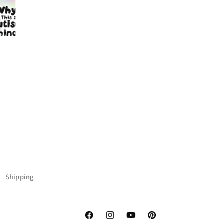
Shipping
Facebook
Instagram
YouTube
Pinterest