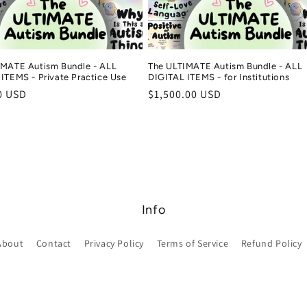
IMATE Autism Bundle - ALL
The ULTIMATE Autism Bundle - ALL
ITEMS - Private Practice Use
DIGITAL ITEMS - for Institutions
r
0 USD
Regular
$1,500.00 USD
price
Info
About
Contact
Privacy Policy
Terms of Service
Refund Policy