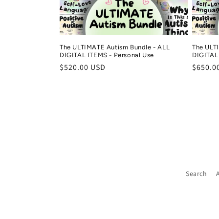
i
o
The ULTIMATE Autism Bundle - ALL
The ULT
n
DIGITAL ITEMS - Personal Use
DIGITAL 
Regular
$520.00 USD
Regula
$650.0
price
price
:
Search