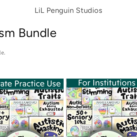
LiL Penguin Studios
ism Bundle
le.