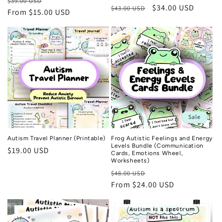
Regular
Sale
$39.00 USD
Regular
Sale
$34.00 USD
$43.00 USD
price
From $15.00 USD
price
price
price
Sale
Autism Travel Planner (Printable)
Frog Autistic Feelings and Energy
Levels Bundle (Communication
Regular
$19.00 USD
Cards, Emotions Wheel,
price
Worksheets)
Regular
Sale
$48.00 USD
price
From $24.00 USD
price