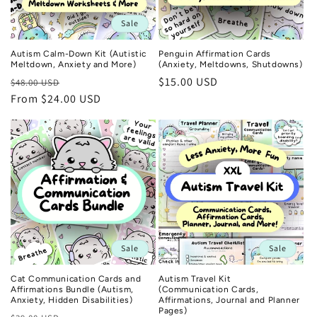
Sale
Autism Calm-Down Kit (Autistic
Penguin Affirmation Cards
Meltdown, Anxiety and More)
(Anxiety, Meltdowns, Shutdowns)
Regular
Sale
Regular
$15.00 USD
$48.00 USD
price
From $24.00 USD
price
price
Sale
Sale
Cat Communication Cards and
Autism Travel Kit
Affirmations Bundle (Autism,
(Communication Cards,
Anxiety, Hidden Disabilities)
Affirmations, Journal and Planner
Pages)