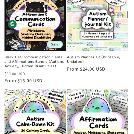
Sale
Black Cat Communication Cards
Autism Planner Kit (Printable,
and Affirmations Bundle (Autism,
Undated)
Anxiety, Hidden Disabilities)
Regular
From $24.00 USD
Regular
Sale
$39.00 USD
price
price
From $15.00 USD
price