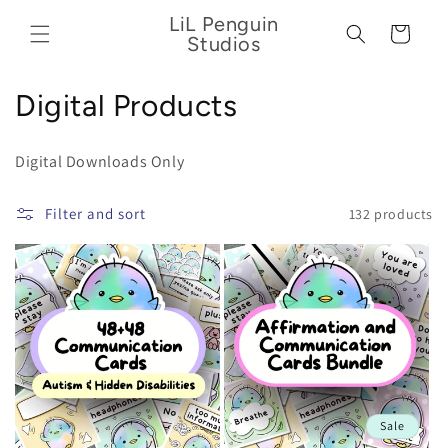
Skip to
LiL Penguin
content
Cart
Studios
C
Digital Products
o
Digital Downloads Only
l
l
Filter and sort
132 products
e
c
t
i
o
Sale