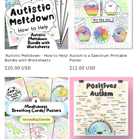
'Autistic Meltdown - How to Help'
Autism Is a Spectrum Printable
Bundle with Worksheets
Poster
Regular
$20.00 USD
Regular
$12.00 USD
price
price