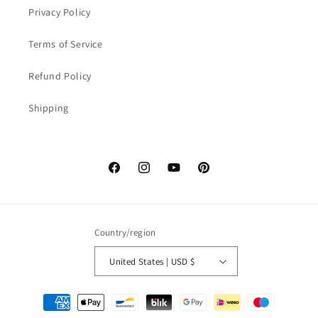
Privacy Policy
Terms of Service
Refund Policy
Shipping
Facebook
Instagram
YouTube
Pinterest
Country/region
United States | USD $
Payment
methods