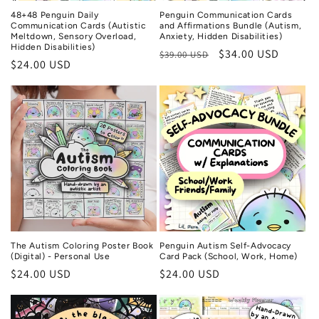
n
48+48 Penguin Daily
Penguin Communication Cards
:
Communication Cards (Autistic
and Affirmations Bundle (Autism,
Meltdown, Sensory Overload,
Anxiety, Hidden Disabilities)
Hidden Disabilities)
Regular
Sale
$34.00 USD
$39.00 USD
Regular
$24.00 USD
price
price
price
The Autism Coloring Poster Book
Penguin Autism Self-Advocacy
(Digital) - Personal Use
Card Pack (School, Work, Home)
Regular
$24.00 USD
Regular
$24.00 USD
price
price