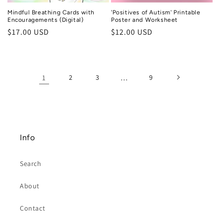
Mindful Breathing Cards with
'Positives of Autism' Printable
Encouragements (Digital)
Poster and Worksheet
Regular
$17.00 USD
Regular
$12.00 USD
price
price
1
2
3
…
9
Info
Search
About
Contact