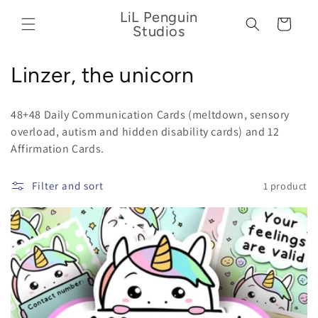
Skip to
LiL Penguin
content
Cart
Studios
C
Linzer, the unicorn
o
48+48 Daily Communication Cards (meltdown, sensory
l
overload,
autism and hidden disability cards) and 12
Affirmation Cards.
l
e
Filter and sort
1 product
c
t
i
o