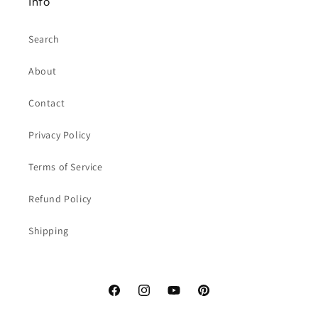
Info
Search
About
Contact
Privacy Policy
Terms of Service
Refund Policy
Shipping
Facebook
Instagram
YouTube
Pinterest