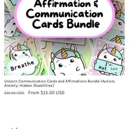
n
:
Sale
Unicorn Communication Cards and Affirmations Bundle (Autism,
Anxiety, Hidden Disabilities)
Regular
Sale
From $15.00 USD
$39.00 USD
price
price