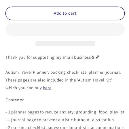
quantity
quantity
for
for
Autism
Autism
Add to cart
Travel
Travel
Planner
Planner
(Printable)
(Printable)
Thank you for supporting my small business🐧💕
Autism Travel Planner: packing checklists, planner, journal.
These pages are also included in the 'Autism Travel Kit'
which you can buy
here
.
Contents:
- 3 planner pages to reduce anxiety: grounding, food, playlist
- 1 journal page to prevent autistic burnout, also for fun
- 2 packing checklist pages: one for autistic accommodations