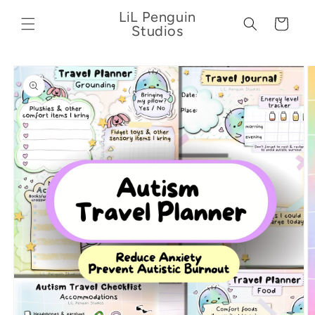
Skip to
LiL Penguin
content
Cart
Studios
Skip to
product
information