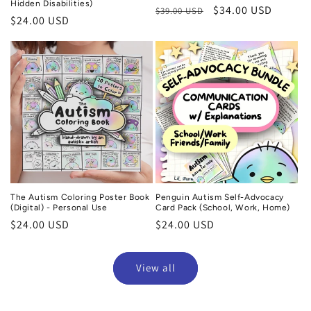
Hidden Disabilities)
Regular
Sale
$34.00 USD
$39.00 USD
Regular
$24.00 USD
price
price
price
The Autism Coloring Poster Book
Penguin Autism Self-Advocacy
(Digital) - Personal Use
Card Pack (School, Work, Home)
Regular
$24.00 USD
Regular
$24.00 USD
price
price
View all