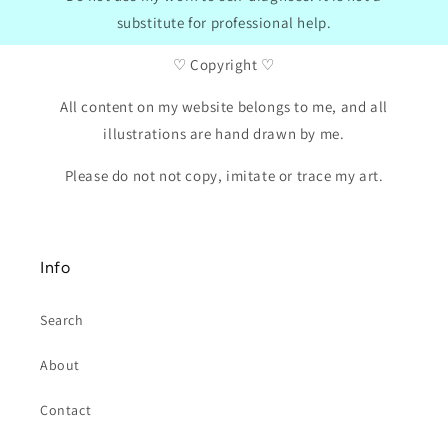
substitute for professional help.
♡ Copyright ♡
All content on my website belongs to me, and all
illustrations are hand drawn by me.
Please do not not copy, imitate or trace my art.
Info
Search
About
Contact