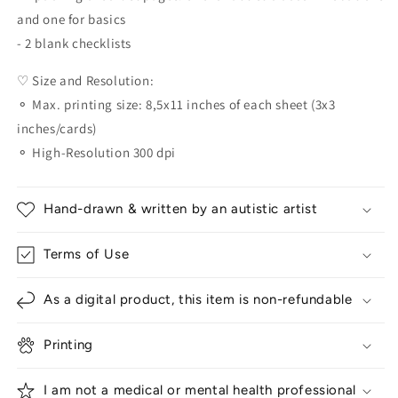
and one for basics
- 2 blank checklists
♡ Size and Resolution:
⚬ Max. printing size: 8,5x11 inches of each sheet (3x3
inches/cards)
⚬ High-Resolution 300 dpi
Hand-drawn & written by an autistic artist
Terms of Use
As a digital product, this item is non-refundable
Printing
I am not a medical or mental health professional