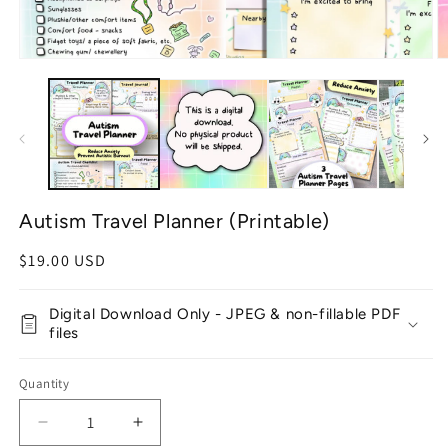
Open
O
media
m
1
2
in
in
modal
m
Autism Travel Planner (Printable)
Regular
$19.00 USD
price
Digital Download Only - JPEG & non-fillable PDF
files
Quantity
Decrease
Increase