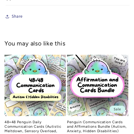
Share
You may also like this
Sale
48+48 Penguin Daily
Penguin Communication Cards
Communication Cards (Autistic
and Affirmations Bundle (Autism,
Meltdown, Sensory Overload,
Anxiety, Hidden Disabilities)