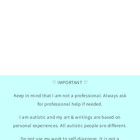
Henna
Ga
Verified purchase
two
I love these communication cards, my daughter
I a
has now taken them to school, we did use the
da
mini photo album hack for them. I like that
summ
there are empty pictures where you can insert
pr
your own text so we can adapt the cards to my
Th
daughter's needs.
con
won
2024
GB
01/30/2024
♡ IMPORTANT ♡
Keep in mind that I am not a professional. Always ask
for professional help if needed.
I am autistic and my art & writings are based on
personal experiences. All autistic people are different.
Do not use my work to self-diagnose. It is not a