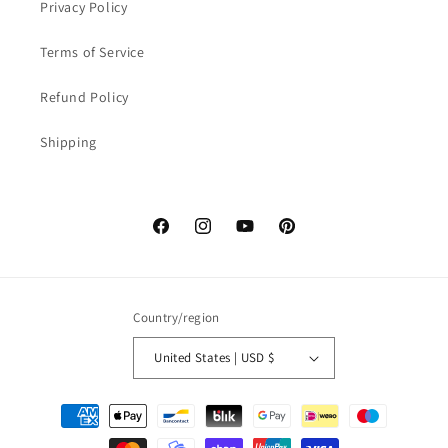
Privacy Policy
Terms of Service
Refund Policy
Shipping
Facebook
Instagram
YouTube
Pinterest
Country/region
United States | USD $
Payment
methods