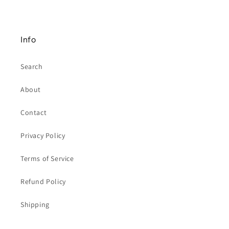
Info
Search
About
Contact
Privacy Policy
Terms of Service
Refund Policy
Shipping