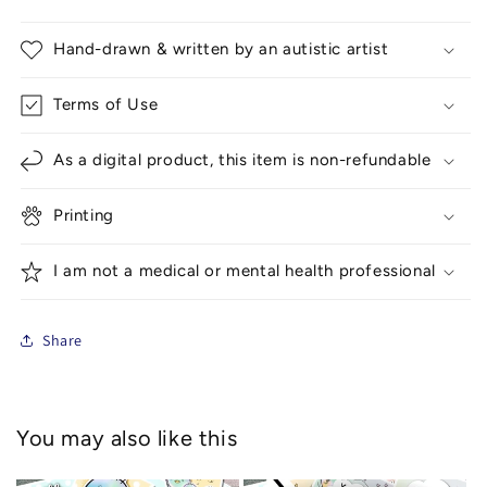
Hand-drawn & written by an autistic artist
Terms of Use
As a digital product, this item is non-refundable
Printing
I am not a medical or mental health professional
Share
You may also like this