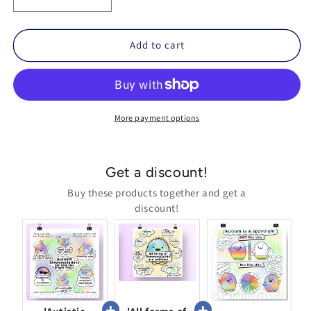
Decrease
Increase
quantity
quantity
for
for
Autism
Autism
Add to cart
Is
Is
a
a
Spectrum
Spectrum
Printable
Printable
Poster
Poster
More payment options
Get a discount!
Buy these products together and get a
discount!