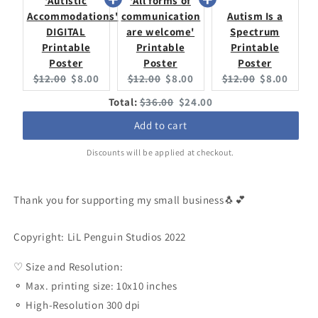
'Autistic
'All forms of
Accommodations'
communication
Autism Is a
DIGITAL
are welcome'
Spectrum
Printable
Printable
Printable
Poster
Poster
Poster
Original
Current
Original
Current
Original
Current
$12.00
$8.00
$12.00
$8.00
$12.00
$8.00
price:
price:
price:
price:
price:
price:
Original
Discounted
Total:
$36.00
$24.00
price
price
Add to cart
Discounts will be applied at checkout.
Thank you for supporting my small business🐧💕
Copyright: LiL Penguin Studios 2022
♡ Size and Resolution:
⚬ Max. printing size: 10x10 inches
⚬ High-Resolution 300 dpi