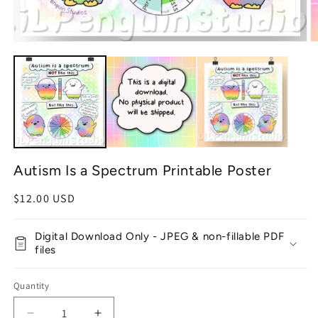
Open
O
media
m
1
2
in
in
modal
m
Autism Is a Spectrum Printable Poster
Regular
$12.00 USD
price
Digital Download Only - JPEG & non-fillable PDF
files
Quantity