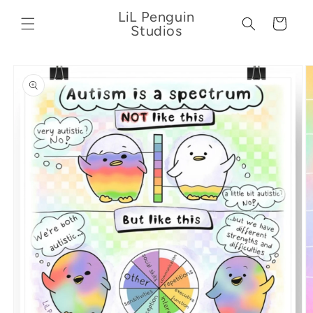
Skip to
LiL Penguin
content
Cart
Studios
Skip to
product
information