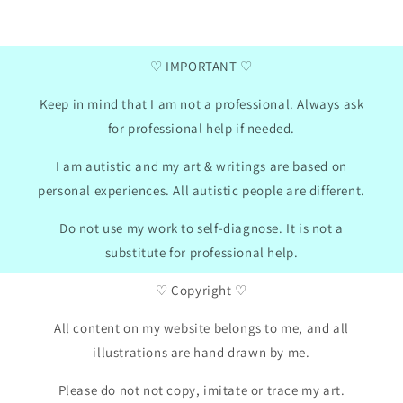
won
2024
GB
01/30/2024
♡ IMPORTANT ♡
Keep in mind that I am not a professional. Always ask
for professional help if needed.
I am autistic and my art & writings are based on
personal experiences. All autistic people are different.
Do not use my work to self-diagnose. It is not a
substitute for professional help.
♡ Copyright ♡
All content on my website belongs to me, and all
illustrations are hand drawn by me.
Please do not not copy, imitate or trace my art.