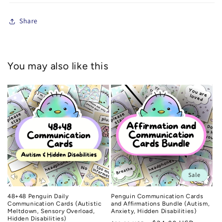
Share
You may also like this
Sale
48+48 Penguin Daily
Penguin Communication Cards
Communication Cards (Autistic
and Affirmations Bundle (Autism,
Meltdown, Sensory Overload,
Anxiety, Hidden Disabilities)
Hidden Disabilities)