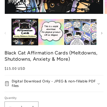
Open
O
media
m
1
2
in
in
modal
m
Black Cat Affirmation Cards (Meltdowns,
Shutdowns, Anxiety & More)
Regular
$15.00 USD
price
Digital Download Only - JPEG & non-fillable PDF
files
Quantity