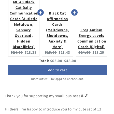
48+48 Black
Cat Daily
Communication
Black Cat
Cards (Autistic
Affirmation
Meltdown,
Cards
Sensory
(Meltdowns,
Frog Autism
Overload,
Shutdowns,
Energy Levels
Hidden
Anxiety &
Communication
Disabilities)
More)
Cards (Digital)
Original
Current
Original
Current
Original
Current
$24.00
$18.28
$15.00
$11.43
$24.00
$18.29
price:
price:
price:
price:
price:
price:
Original
Discounted
Total:
$63.00
$48.00
price
price
Add to cart
Discounts will be applied at checkout.
Thank you for supporting my small business🐧💕
Hi there! I'm happy to introduce you to my cute set of 12