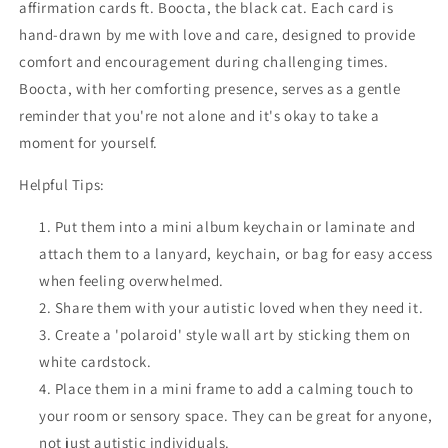
affirmation cards ft. Boocta, the black cat.
Each card is
hand-drawn by me with love and care, designed to provide
comfort and encouragement during challenging times.
Boocta, with her comforting presence, serves as a gentle
reminder that you're not alone and it's okay to take a
moment for yourself.
Helpful Tips:
Put them into a mini album keychain or laminate and
attach them to a lanyard, keychain, or bag for easy access
when feeling overwhelmed.
Share them with your autistic loved when they need it.
Create a 'polaroid' style wall art by sticking them on
white cardstock.
Place them in a mini frame to add a calming touch to
your room or sensory space. They can be great for anyone,
not just autistic individuals.