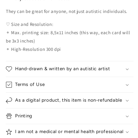
They can be great for anyone, not just autistic individuals.
♡ Size and Resolution:
⚬ Max. printing size: 8,5x11 inches (this way, each card will
be 3x3 inches)
⚬ High-Resolution 300 dpi
Hand-drawn & written by an autistic artist
Terms of Use
As a digital product, this item is non-refundable
Printing
I am not a medical or mental health professional