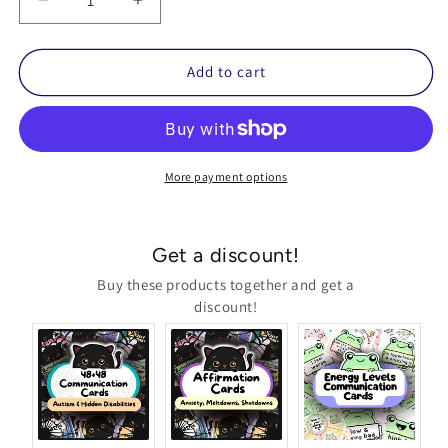
Decrease
Increase
quantity
quantity
for
for
Black
Black
Add to cart
Cat
Cat
Affirmation
Affirmation
Cards
Cards
(Meltdowns,
(Meltdowns,
Shutdowns,
Shutdowns,
More payment options
Anxiety
Anxiety
&amp;
&amp;
More)
More)
Get a discount!
Buy these products together and get a
discount!