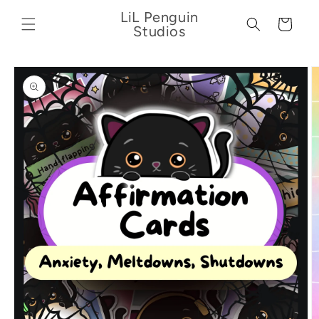
Skip to
LiL Penguin
content
Cart
Studios
Skip to
product
information