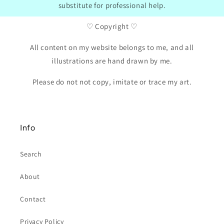
substitute for professional help.
♡ Copyright ♡
All content on my website belongs to me, and all
illustrations are hand drawn by me.
Please do not not copy, imitate or trace my art.
Info
Search
About
Contact
Privacy Policy