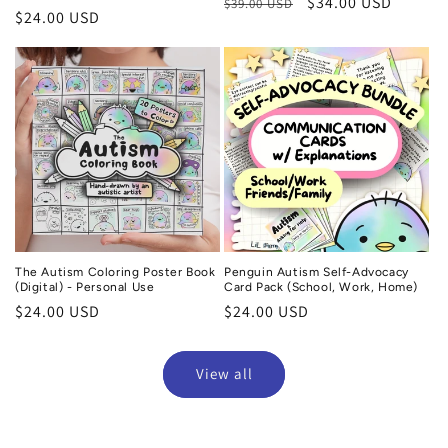
Regular
Sale
$34.00 USD
$39.00 USD
Regular
$24.00 USD
price
price
price
The Autism Coloring Poster Book
Penguin Autism Self-Advocacy
(Digital) - Personal Use
Card Pack (School, Work, Home)
Regular
$24.00 USD
Regular
$24.00 USD
price
price
View all