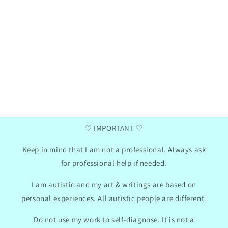
Henna
Ga
Verified purchase
two
I love these communication cards, my daughter
I a
has now taken them to school, we did use the
da
mini photo album hack for them. I like that
summ
there are empty pictures where you can insert
pr
your own text so we can adapt the cards to my
Th
daughter's needs.
con
won
2024
GB
01/30/2024
♡ IMPORTANT ♡
Keep in mind that I am not a professional. Always ask
for professional help if needed.
I am autistic and my art & writings are based on
personal experiences. All autistic people are different.
Do not use my work to self-diagnose. It is not a