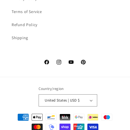
Terms of Service
Refund Policy
Shipping
Facebook
Instagram
YouTube
Pinterest
Country/region
United States | USD $
Payment
methods