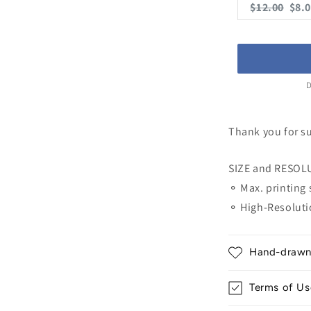
Original
Cur
$12.00
$8.
price:
pric
D
Thank you for s
SIZE and RESOL
⚬ Max. printing 
⚬ High-Resoluti
Hand-drawn &
Terms of Us