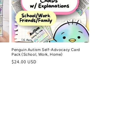
Penguin Autism Self-Advocacy Card
Pack (School, Work, Home)
Regular
$24.00 USD
price
 M.
Tonyne
ified purchase
Verified purchase