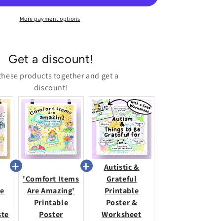
Poste
More payment options
Get a discount!
these products together and get a
discount!
Autistic &
'Comfort Items
Grateful
re
Are Amazing'
Printable
Printable
Poster &
ste
Poster
Worksheet