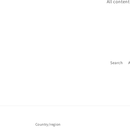
All content
Search
Country/region