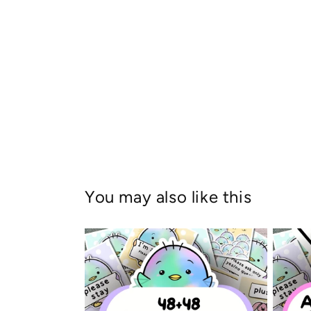
You may also like this