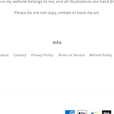
 on my website belongs to me, and all illustrations are hand 
Please do not not copy, imitate or trace my art.
Info
About
Contact
Privacy Policy
Terms of Service
Refund Policy
Payment