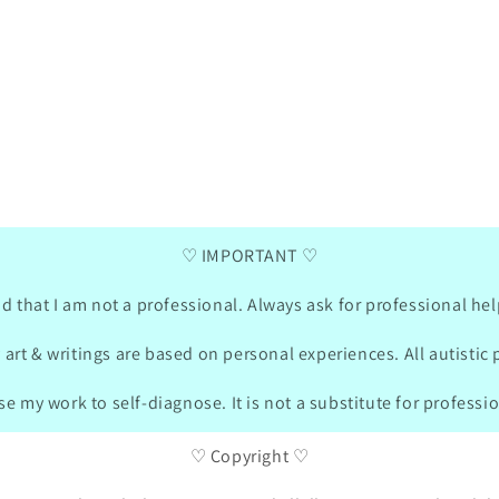
 My
My 7 year old daugther loves the little
Her ar
a road
penguin communication card!! Such a
11 pac
cute Design and the cards are helping a
from her web
ges to
lot when there is no verbal
three 
communication possible for her. Thank
was wi
ry
you so much for the idea and sharing on
commun
10/2024
social Media!! We made a box together
DE
04/21/2024
little
!!!!!!
for the cards and made our own cards in
sizes,
german and she was drawing also what is
matching
important for her.
were „
♡ IMPORTANT ♡
bought
turned
in the
d that I am not a professional. Always ask for professional hel
on the websit
sent m
 art & writings are based on personal experiences. All autistic 
these 
packag
e my work to self-diagnose. It is not a substitute for professi
She is
soo m
♡ Copyright ♡