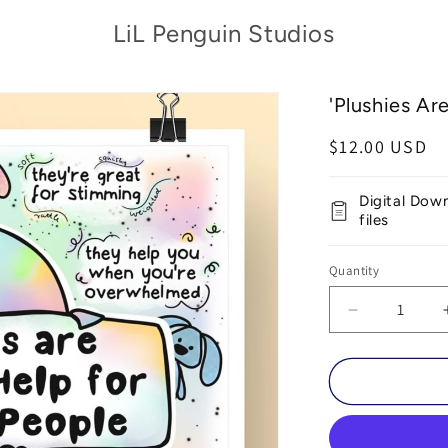
LiL Penguin Studios
'Plushies Ar
Regular
$12.00 USD
price
Digital Dow
files
Quantity
Decrease
quantity
for
&#39;Plush
Are
Awesome&#
Printable