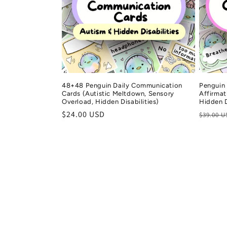
48+48 Penguin Daily Communication
Penguin
Cards (Autistic Meltdown, Sensory
Affirmat
Overload, Hidden Disabilities)
Hidden D
Regular
$24.00 USD
Regula
$39.00 
price
price
Gail
rchase
Verified purchase