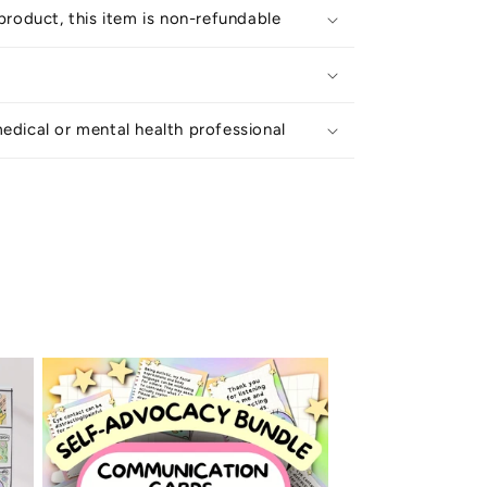
 product, this item is non-refundable
edical or mental health professional