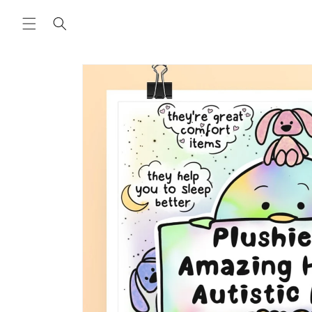
Skip to
content
Skip to
product
information