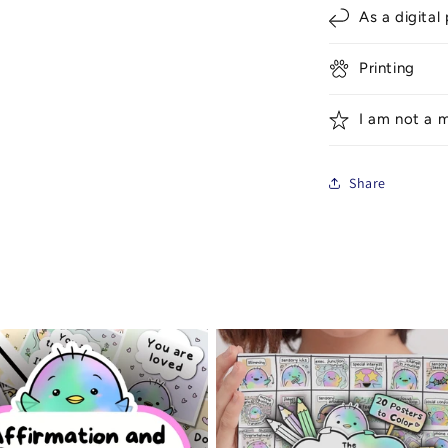
As a digital
Printing
I am not a m
Share