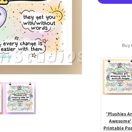
Poste
Buy 
'Plushies A
Awesome'
Printable Po