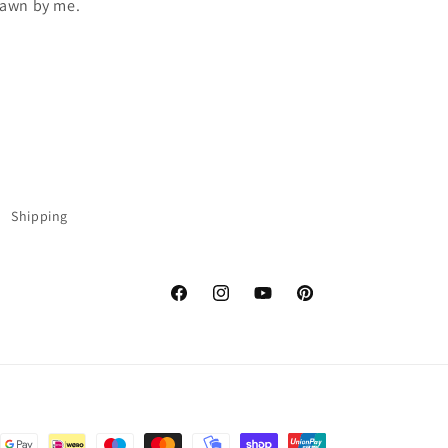
drawn by me.
Shipping
Facebook
Instagram
YouTube
Pinterest