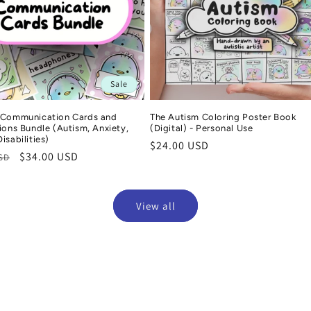
Sale
 Communication Cards and
The Autism Coloring Poster Book
ions Bundle (Autism, Anxiety,
(Digital) - Personal Use
isabilities)
Regular
$24.00 USD
r
Sale
$34.00 USD
USD
price
price
View all
Jasmin
Emma
Verified purchase
Ver