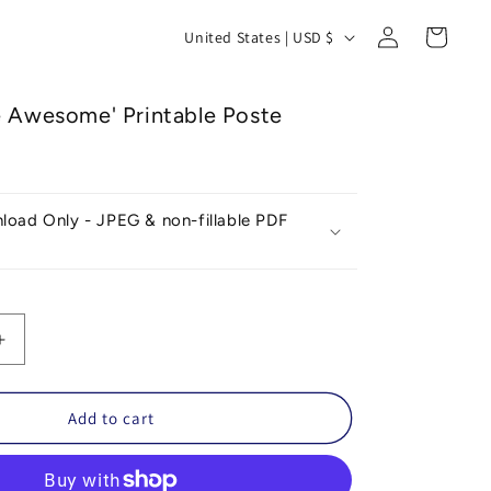
Log
C
Cart
United States | USD $
in
o
u
e Awesome' Printable Poste
n
t
r
nload Only - JPEG & non-fillable PDF
y
/
r
e
Increase
g
quantity
for
i
ies
&#39;Plushies
Add to cart
o
Are
39;
Awesome&#39;
n
Printable