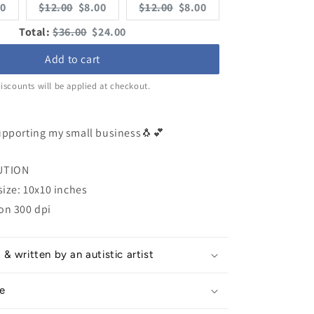
rent
Original
Current
Original
Current
00
$12.00
$8.00
$12.00
$8.00
e:
price:
price:
price:
price:
Original
Discounted
Total:
$36.00
$24.00
price
price
Add to cart
iscounts will be applied at checkout.
upporting my small business🐧💕
UTION
size: 10x10 inches
on 300 dpi
 written by an autistic artist
e