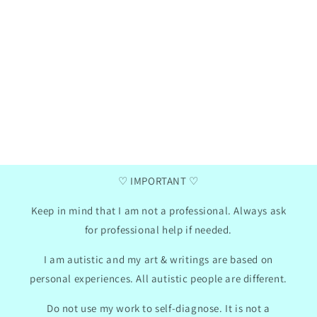
Henna
Ga
Verified purchase
two
I love these communication cards, my daughter
I a
has now taken them to school, we did use the
da
mini photo album hack for them. I like that
summ
there are empty pictures where you can insert
pr
your own text so we can adapt the cards to my
Th
daughter's needs.
con
won
2024
GB
01/30/2024
♡ IMPORTANT ♡
Keep in mind that I am not a professional. Always ask
for professional help if needed.
I am autistic and my art & writings are based on
personal experiences. All autistic people are different.
Do not use my work to self-diagnose. It is not a