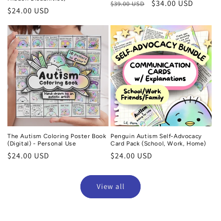
Regular
Sale
$34.00 USD
$39.00 USD
Regular
$24.00 USD
price
price
price
The Autism Coloring Poster Book
Penguin Autism Self-Advocacy
(Digital) - Personal Use
Card Pack (School, Work, Home)
Regular
$24.00 USD
Regular
$24.00 USD
price
price
View all