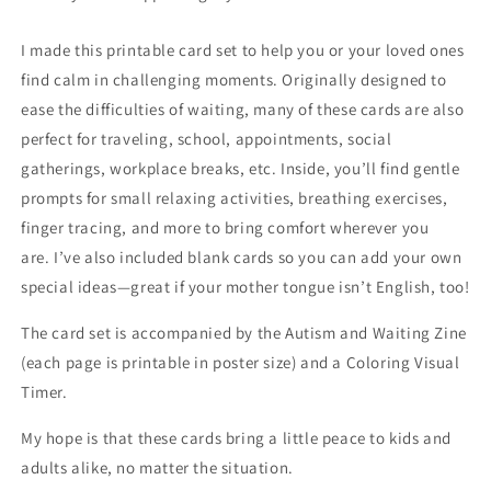
I made this printable card set to help you or your loved ones
find calm in challenging moments. Originally designed to
ease the difficulties of waiting, many of these cards are also
perfect for traveling, school, appointments, social
gatherings, workplace breaks, etc. Inside, you’ll find gentle
prompts for small relaxing activities, breathing exercises,
finger tracing, and more to bring comfort wherever you
are. I’ve also included blank cards so you can add your own
special ideas—great if your mother tongue isn’t English, too!
The card set is accompanied by the Autism and Waiting Zine
(each page is printable in poster size) and a Coloring Visual
Timer.
My hope is that these cards bring a little peace to kids and
adults alike, no matter the situation.