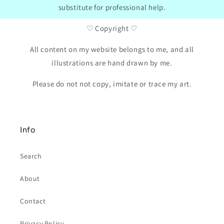
substitute for professional help.
♡ Copyright ♡
All content on my website belongs to me, and all
illustrations are hand drawn by me.
Please do not not copy, imitate or trace my art.
Info
Search
About
Contact
Privacy Policy