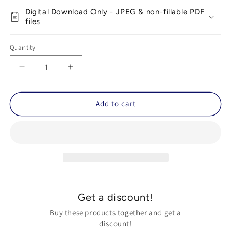
Digital Download Only - JPEG & non-fillable PDF
files
Quantity
Decrease
Increase
quantity
quantity
for
for
Autism
Autism
Add to cart
Waiting
Waiting
Anxiety
Anxiety
Relief
Relief
Kit
Kit
(Calm-
(Calm-
Down
Down
Cards
Cards
for
for
Get a discount!
Waiting,
Waiting,
Travel
Travel
Buy these products together and get a
and
and
discount!