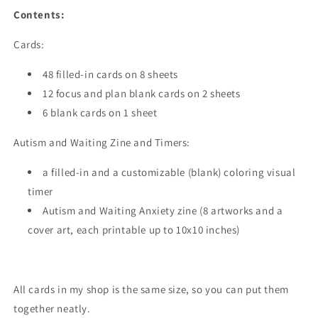
Contents:
Cards:
48 filled-in cards on 8 sheets
12 focus and plan blank cards on 2 sheets
6 blank cards on 1 sheet
Autism and Waiting Zine and Timers:
a filled-in and a customizable (blank) coloring visual
timer
Autism and Waiting Anxiety zine (8 artworks and a
cover art, each printable up to 10x10 inches)
All cards in my shop is the same size, so you can put them
together neatly.