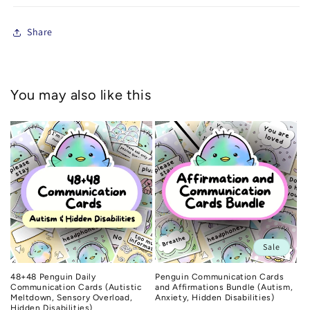
Share
You may also like this
Sale
48+48 Penguin Daily
Penguin Communication Cards
Communication Cards (Autistic
and Affirmations Bundle (Autism,
Meltdown, Sensory Overload,
Anxiety, Hidden Disabilities)
Hidden Disabilities)