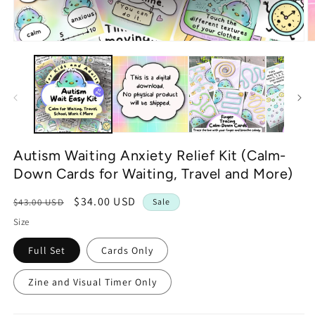
Open
O
media
m
1
2
in
in
modal
m
Autism Waiting Anxiety Relief Kit (Calm-
Down Cards for Waiting, Travel and More)
Regular
Sale
$34.00 USD
$43.00 USD
Sale
price
price
Size
Full Set
Cards Only
Zine and Visual Timer Only