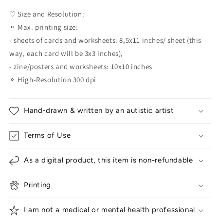
♡ Size and Resolution:
⚬ Max. printing size:
- sheets of cards and worksheets: 8,5x11 inches/ sheet (this
way, each card will be 3x3 inches),
- zine/posters and worksheets: 10x10 inches
⚬ High-Resolution 300 dpi
Hand-drawn & written by an autistic artist
Terms of Use
As a digital product, this item is non-refundable
Printing
I am not a medical or mental health professional