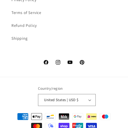
Terms of Service
Refund Policy
Shipping
Facebook
Instagram
YouTube
Pinterest
Country/region
United States | USD $
Payment
methods