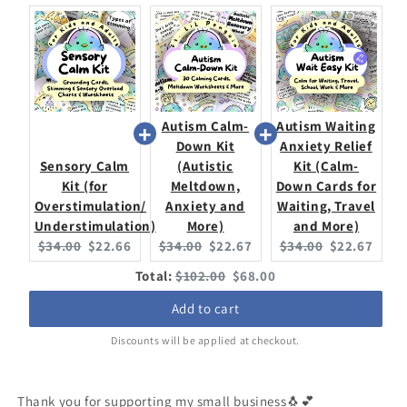
More)
More)
Autism Calm-
Autism Waiting
Down Kit
Anxiety Relief
Sensory Calm
(Autistic
Kit (Calm-
Kit (for
Meltdown,
Down Cards for
Overstimulation/
Anxiety and
Waiting, Travel
Understimulation)
More)
and More)
Original
Current
Original
Current
Original
Current
$34.00
$22.66
$34.00
$22.67
$34.00
$22.67
price:
price:
price:
price:
price:
price:
Original
Discounted
Total:
$102.00
$68.00
price
price
Add to cart
Discounts will be applied at checkout.
Thank you for supporting my small business🐧💕