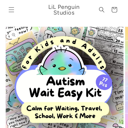
Skip to
LiL Penguin
content
Cart
Studios
Skip to
product
information