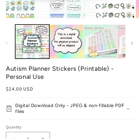
Open
O
media
m
1
2
in
in
modal
m
Autism Planner Stickers (Printable) -
Personal Use
Regular
$24.00 USD
price
Digital Download Only - JPEG & non-fillable PDF
files
Quantity