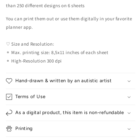
than 250 different designs on 6 sheets
You can print them out or use them digitally in your favorite
planner app.
♡ Size and Resolution:
⚬ Max. printing size: 8,5x11 inches of each sheet
⚬ High-Resolution 300 dpi
Hand-drawn & written by an autistic artist
Terms of Use
As a digital product, this item is non-refundable
Printing