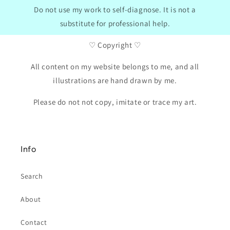
Do not use my work to self-diagnose. It is not a
substitute for professional help.
♡ Copyright ♡
All content on my website belongs to me, and all
illustrations are hand drawn by me.
Please do not not copy, imitate or trace my art.
Info
Search
About
Contact