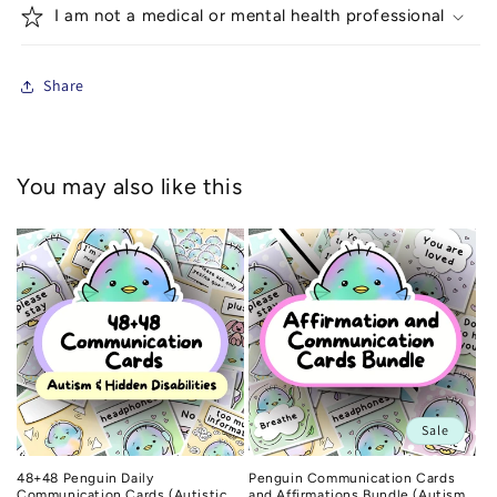
I am not a medical or mental health professional
Share
You may also like this
Sale
48+48 Penguin Daily
Penguin Communication Cards
Communication Cards (Autistic
and Affirmations Bundle (Autism,