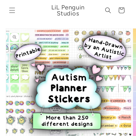
Skip to
LiL Penguin
content
Cart
Studios
Skip to
product
information