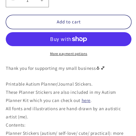
Decrease
Increase
quantity
quantity
for
for
Autism
Autism
Add to cart
Planner
Planner
Stickers
Stickers
(Printable)
(Printable)
-
-
Personal
Personal
More payment options
Use
Use
Thank you for supporting my small business🐧💕
Printable Autism Planner/Journal Stickers.
These Planner Stickers are also included in my Autism
Planner Kit which you can check out
here
.
All fonts and illustrations are hand-drawn by an autistic
artist (me).
Contents:
Planner Stickers (autism/ self-love/ cute/ practical): more