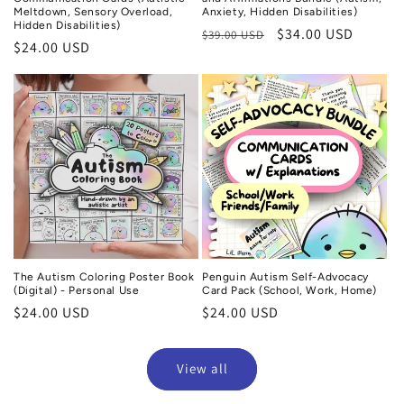
Meltdown, Sensory Overload,
Anxiety, Hidden Disabilities)
Hidden Disabilities)
Regular
Sale
$34.00 USD
$39.00 USD
Regular
$24.00 USD
price
price
price
The Autism Coloring Poster Book
Penguin Autism Self-Advocacy
(Digital) - Personal Use
Card Pack (School, Work, Home)
Regular
$24.00 USD
Regular
$24.00 USD
price
price
View all