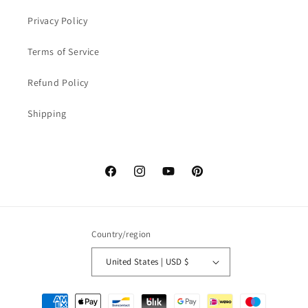
Privacy Policy
Terms of Service
Refund Policy
Shipping
Facebook
Instagram
YouTube
Pinterest
Country/region
United States | USD $
Payment