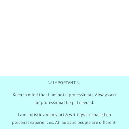
Henna
Ga
Verified purchase
two
I love these communication cards, my daughter
I a
has now taken them to school, we did use the
da
mini photo album hack for them. I like that
summ
there are empty pictures where you can insert
pr
your own text so we can adapt the cards to my
Th
daughter's needs.
con
won
2024
GB
01/30/2024
♡ IMPORTANT ♡
Keep in mind that I am not a professional. Always ask
for professional help if needed.
I am autistic and my art & writings are based on
personal experiences. All autistic people are different.