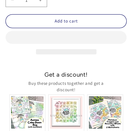
Decrease
Increase
quantity
quantity
for
for
&#39;Autism
&#39;Autism
Add to cart
Calm-
Calm-
Down
Down
Bag&#39;
Bag&#39;
Poster
Poster
and
and
Worksheet
Worksheet
(Printable)
(Printable)
ft.
ft.
Get a discount!
LiL
LiL
Penguin
Penguin
Buy these products together and get a
discount!