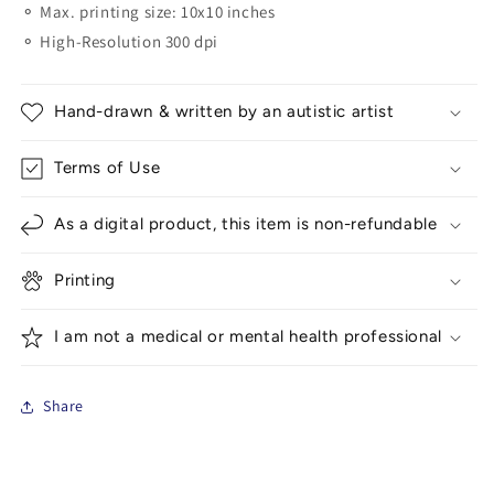
⚬ Max. printing size: 10x10 inches
⚬ High-Resolution 300 dpi
Hand-drawn & written by an autistic artist
Terms of Use
As a digital product, this item is non-refundable
Printing
I am not a medical or mental health professional
Share