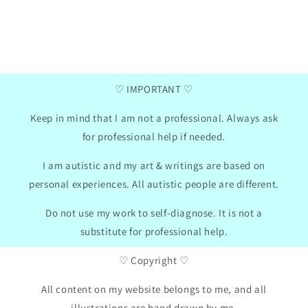
res where you can insert
printed these pages to help with o
an adapt the cards to my
They are delightful, and my daughte
considered and supported. FOLLOW this
wonderful artist and creator at once
GB
01/30/2024
♡ IMPORTANT ♡
Keep in mind that I am not a professional. Always ask
for professional help if needed.
I am autistic and my art & writings are based on
personal experiences. All autistic people are different.
Do not use my work to self-diagnose. It is not a
substitute for professional help.
♡ Copyright ♡
All content on my website belongs to me, and all
illustrations are hand drawn by me.