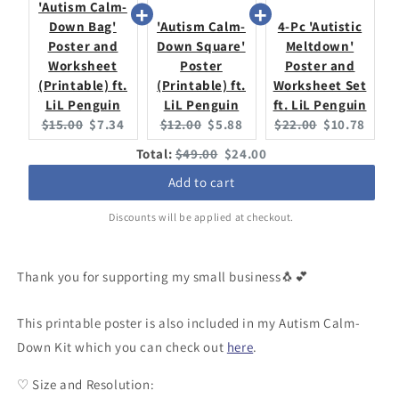
'Autism Calm-
Down Bag'
'Autism Calm-
4-Pc 'Autistic
Poster and
Down Square'
Meltdown'
Worksheet
Poster
Poster and
(Printable) ft.
(Printable) ft.
Worksheet Set
LiL Penguin
LiL Penguin
ft. LiL Penguin
Original
Current
Original
Current
Original
Current
$15.00
$7.34
$12.00
$5.88
$22.00
$10.78
price:
price:
price:
price:
price:
price:
Original
Discounted
Total:
$49.00
$24.00
price
price
Add to cart
Discounts will be applied at checkout.
Thank you for supporting my small business🐧💕
This printable poster is also included in my Autism Calm-
Down Kit which you can check out
here
.
♡ Size and Resolution: