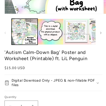
Open
O
media
m
1
2
in
in
modal
m
'Autism Calm-Down Bag' Poster and
Worksheet (Printable) ft. LiL Penguin
Regular
$15.00 USD
price
Digital Download Only - JPEG & non-fillable PDF
files
Quantity