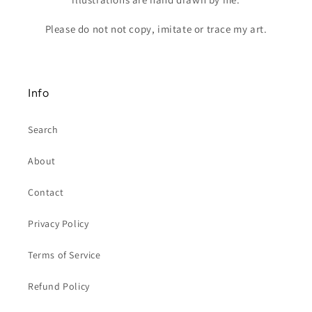
Please do not not copy, imitate or trace my art.
Info
Search
About
Contact
Privacy Policy
Terms of Service
Refund Policy