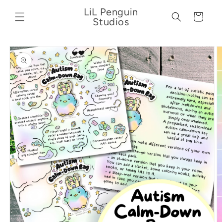
Skip to
LiL Penguin
content
Cart
Studios
Skip to
product
information