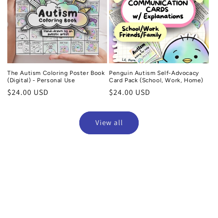
The Autism Coloring Poster Book
Penguin Autism Self-Advocacy
(Digital) - Personal Use
Card Pack (School, Work, Home)
Regular
$24.00 USD
Regular
$24.00 USD
price
price
View all
Gail
Verified purchase
ation cards, my daughter
I absolutely LOVE these travel pages. My ad
 school, we did use the
daughter and I are going on a road 
em. I like that
summer, and I ordered, downloaded, and