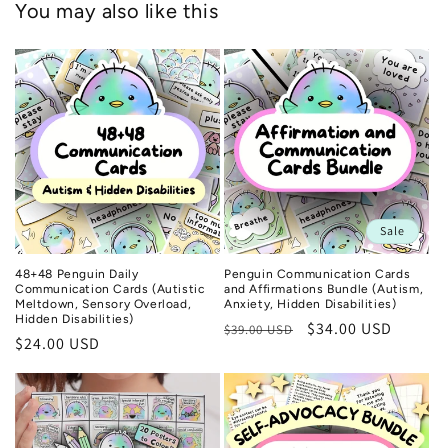
You may also like this
Sale
48+48 Penguin Daily
Penguin Communication Cards
Communication Cards (Autistic
and Affirmations Bundle (Autism,
Meltdown, Sensory Overload,
Anxiety, Hidden Disabilities)
Hidden Disabilities)
Regular
Sale
$34.00 USD
$39.00 USD
Regular
$24.00 USD
price
price
price