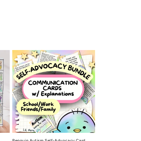
Penguin Autism Self-Advocacy Card