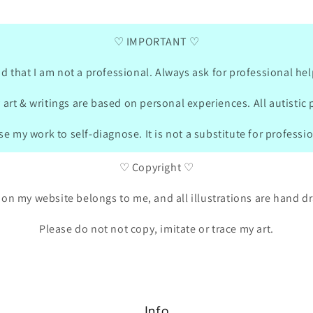
german and she was drawing also what is
matching
important for her.
were „
♡ IMPORTANT ♡
bought
turned
in the
d that I am not a professional. Always ask for professional hel
on the websit
sent m
 art & writings are based on personal experiences. All autistic 
these 
packag
e my work to self-diagnose. It is not a substitute for professi
She is
soo m
♡ Copyright ♡
 on my website belongs to me, and all illustrations are hand 
Please do not not copy, imitate or trace my art.
Info