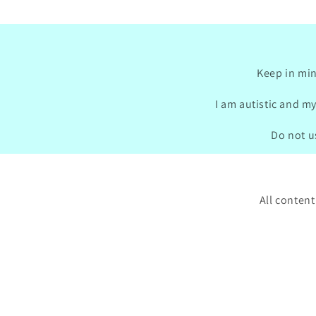
Keep in min
I am autistic and my
Do not us
All content