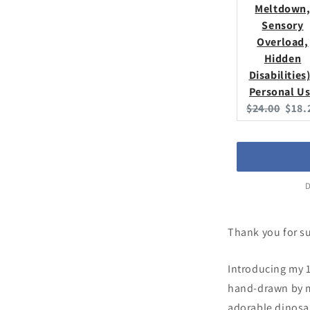
Meltdown
Sensory
Overload,
Hidden
Disabilities)
Personal U
Original
Curr
$24.00
$18.
price:
price
D
Thank you for s
Introducing my 1
hand-drawn by me
adorable dinosau