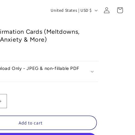
Log
C
Cart
United States | USD $
in
o
u
firmation Cards (Meltdowns,
n
Anxiety & More)
t
r
y
nload Only - JPEG & non-fillable PDF
/
r
e
g
Increase
quantity
i
for
o
Dinosaur
Add to cart
Affirmation
n