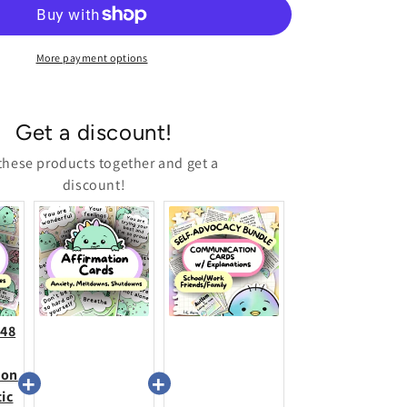
Cards
(Meltdowns,
Shutdowns,
Anxiety
More payment options
&amp;
More)
Get a discount!
these products together and get a
discount!
+48
ion
tic