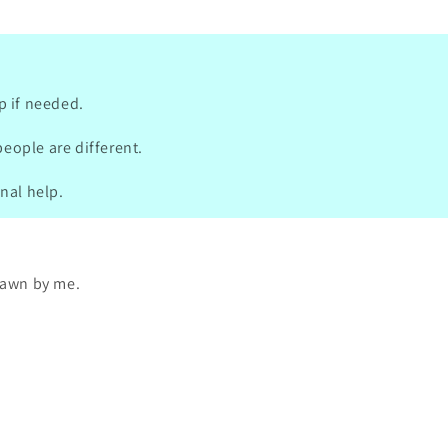
 iPhone icons. ✨ A few cards
missing“ from one package I
 over her website. When asked, it
 out that these were not included
 package and that this was an error
p if needed.
e. 🙈 She was soo kind and
e the package with it not only
people are different.
cards, but also others - the whole
e from where they are from. 😍❤️
onal help.
 such a amazing person, thank you
uch 🫶🏻
drawn by me.