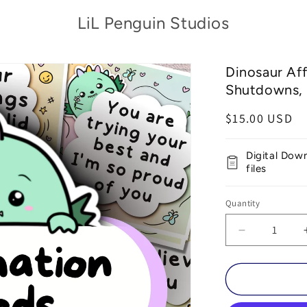
LiL Penguin Studios
Dinosaur Af
Shutdowns, 
Regular
$15.00 USD
price
Digital Dow
files
Quantity
Decrease
quantity
for
Dinosaur
Affirmation