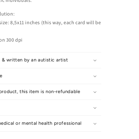
tic individuals.
lution:
ize: 8,5x11 inches (this way, each card will be
on 300 dpi
 written by an autistic artist
e
 product, this item is non-refundable
edical or mental health professional