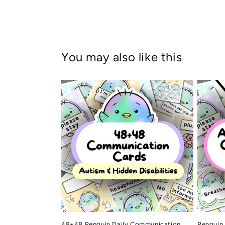
You may also like this
48+48 Penguin Daily Communication
Penguin