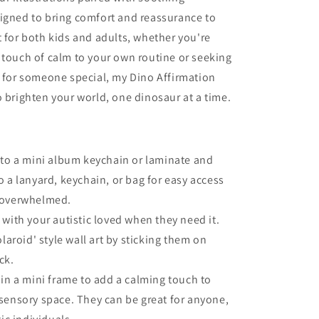
igned to bring comfort and reassurance to
t for both kids and adults, whether you're
 touch of calm to your own routine or seeking
t for someone special, my Dino Affirmation
o brighten your world, one dinosaur at a time.
to a mini album keychain or laminate and
o a lanyard, keychain, or bag for easy access
 overwhelmed.
with your autistic loved when they need it.
olaroid' style wall art by sticking them on
ck.
in a mini frame to add a calming touch to
sensory space. They can be great for anyone,