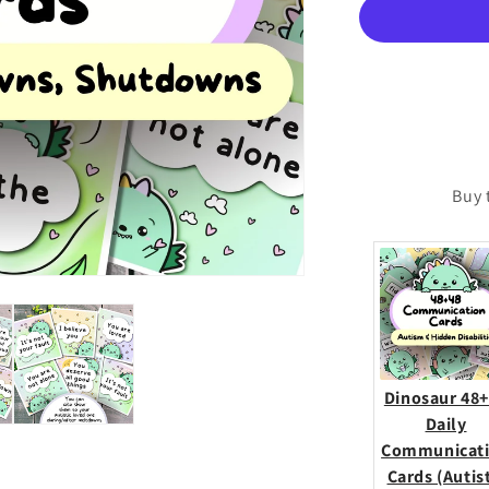
Cards
(Meltdowns,
Shutdowns,
Anxiety
&amp;
More)
Buy 
Dinosaur 48
Daily
Communicat
Cards (Autis