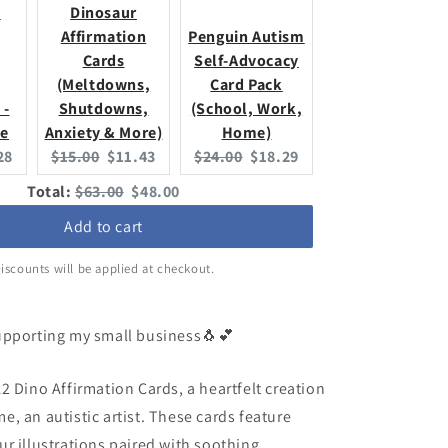
,
Dinosaur
Affirmation
Penguin Autism
Cards
Self-Advocacy
(Meltdowns,
Card Pack
 -
Shutdowns,
(School, Work,
se
Anxiety & More)
Home)
ent
Original
Current
Original
Current
28
$15.00
$11.43
$24.00
$18.29
:
price:
price:
price:
price:
Original
Discounted
Total:
$63.00
$48.00
price
price
Add to cart
iscounts will be applied at checkout.
upporting my small business🐧💕
2 Dino Affirmation Cards, a heartfelt creation
, an autistic artist. These cards feature
r illustrations paired with soothing