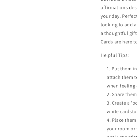
affirmations des
your day. Perfec
looking to add a
a thoughtful gif
Cards are here t
Helpful Tips:
Put them in
attach them t
when feeling
Share them 
Create a 'p
white cardsto
Place them 
your room or 