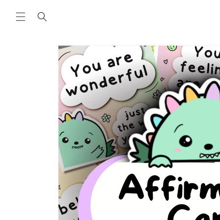
Skip to
content
Skip to
product
information