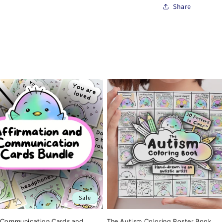
Share
Sale
 Communication Cards and
The Autism Coloring Poster Book