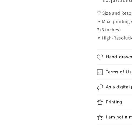
not just autis
♡ Size and Reso
⚬ Max. printing s
3x3 inches)
⚬ High-Resoluti
Hand-drawn &
Terms of Us
As a digital
Printing
I am not a m