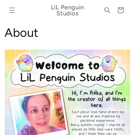
Skip to
LiL Penguin
content
Cart
Studios
About