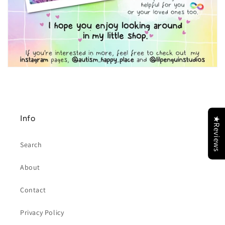
Info
★Reviews
Search
About
Contact
Privacy Policy