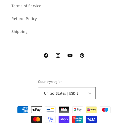
Terms of Service
Refund Policy
Shipping
Facebook
Instagram
YouTube
Pinterest
Country/region
United States | USD $
Payment
methods