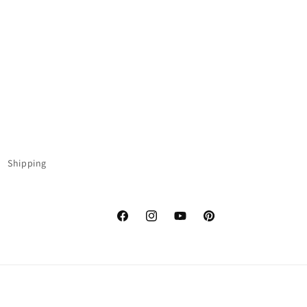
Shipping
Facebook
Instagram
YouTube
Pinterest