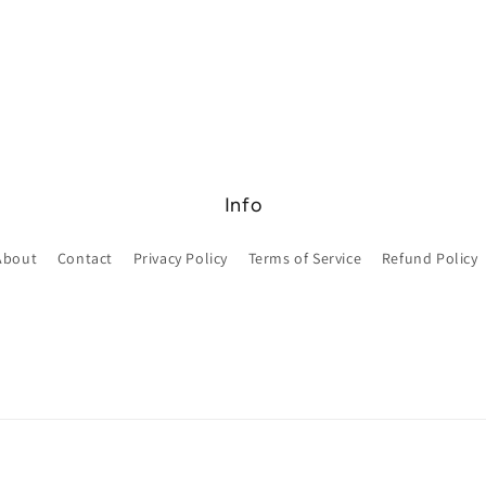
Info
About
Contact
Privacy Policy
Terms of Service
Refund Policy