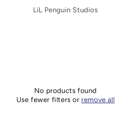
LiL Penguin Studios
No products found
Use fewer filters or
remove all